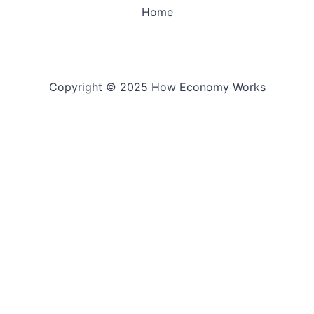
Home
Copyright © 2025 How Economy Works