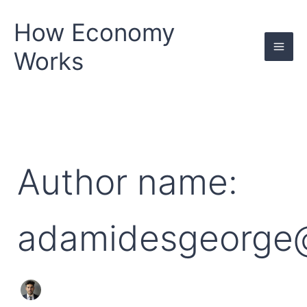
Search
Skip
for:
to
How Economy
content
Works
Author name:
adamidesgeorge