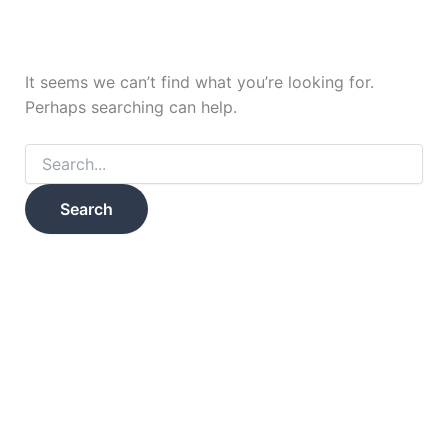
It seems we can’t find what you’re looking for.
Perhaps searching can help.